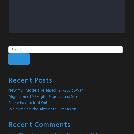
Search
Recent Posts
New YSF Models Released: YF-26ER Swan
Migration of YSFlight Projects and Site
Shurie has Locked On!
Welcome to the Alternate Dimension!
Recent Comments