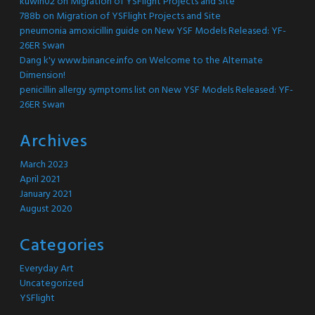
kuwin02
on
Migration of YSFlight Projects and Site
788b
on
Migration of YSFlight Projects and Site
pneumonia amoxicillin guide
on
New YSF Models Released: YF-
26ER Swan
Dang k'y www.binance.info
on
Welcome to the Alternate
Dimension!
penicillin allergy symptoms list
on
New YSF Models Released: YF-
26ER Swan
Archives
March 2023
April 2021
January 2021
August 2020
Categories
Everyday Art
Uncategorized
YSFlight