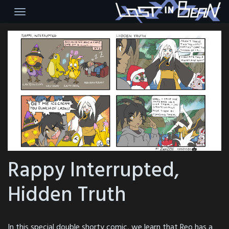
Skip
to
content
Rappy Interrupted,
Hidden Truth
In this special double shorty comic, we learn that Reo has a