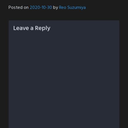
Posted on
2020-10-30
by
Reo Suzumiya
Leave a Reply