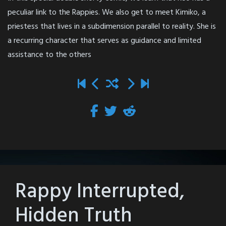
peculiar link to the Rappies. We also get to meet Kimiko, a
priestess that lives in a subdimension parallel to reality. She is
a recurring character that serves as guidance and limited
assistance to the others
Rappy Interrupted,
Hidden Truth