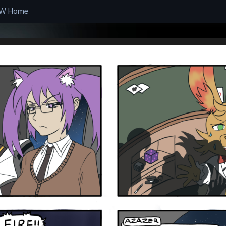
W Home