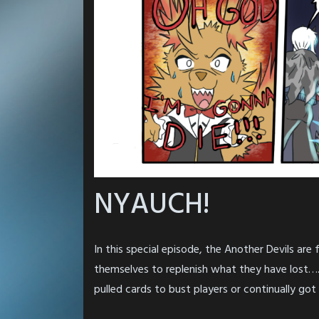
NYAUCH!
In this special episode, the Another Devils are
themselves to replenish what they have lost…. 
pulled cards to bust players or continually got