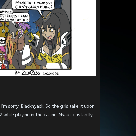
’m sorry, Blacknyack. So the girls take it upon
 while playing in the casino. Nyau constantly