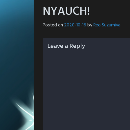
NYAUCH!
Posted on
2020-10-16
by
Reo Suzumiya
Leave a Reply