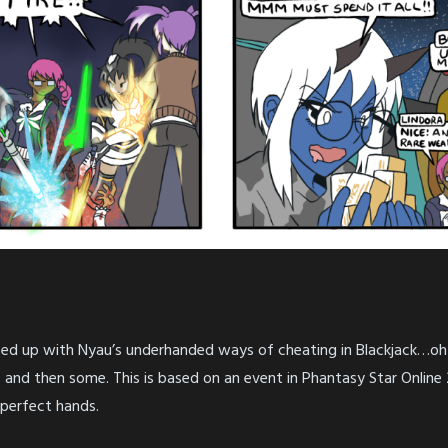
 fed up with Nyau’s underhanded ways of cheating in Blackjack…oh I
and then some. This is based on an event in Phantasy Star Online 2
 perfect hands.