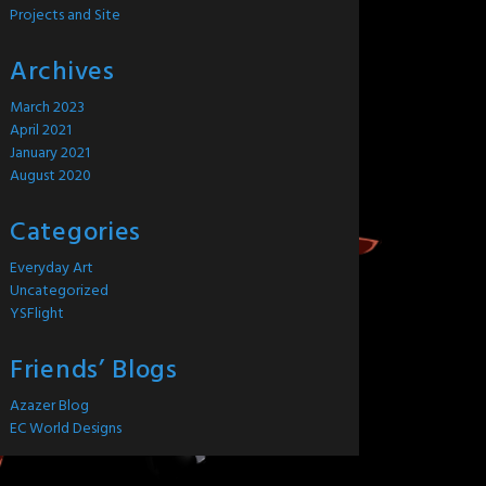
Projects and Site
Archives
March 2023
April 2021
January 2021
August 2020
Categories
Everyday Art
Uncategorized
YSFlight
Friends’ Blogs
Azazer Blog
EC World Designs