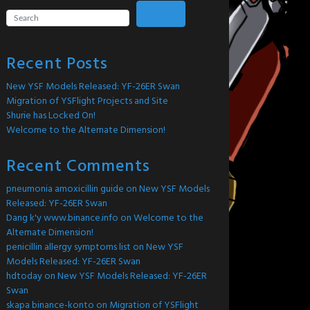
Search
Recent Posts
New YSF Models Released: YF-26ER Swan
Migration of YSFlight Projects and Site
Shurie has Locked On!
Welcome to the Alternate Dimension!
Recent Comments
pneumonia amoxicillin guide
on
New YSF Models
Released: YF-26ER Swan
Dang k'y www.binance.info
on
Welcome to the
Alternate Dimension!
penicillin allergy symptoms list
on
New YSF
Models Released: YF-26ER Swan
hdtoday
on
New YSF Models Released: YF-26ER
Swan
skapa binance-konto
on
Migration of YSFlight