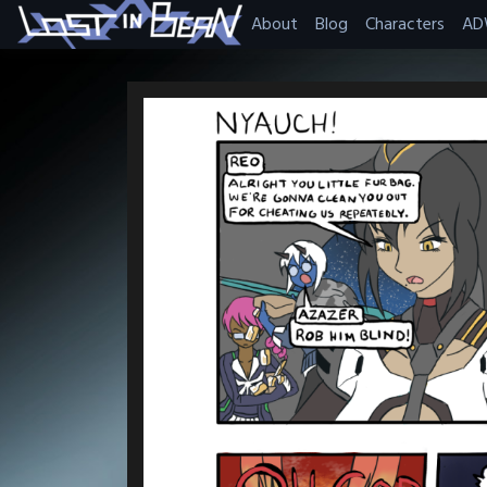
Skip
About
Blog
Characters
AD
to
content