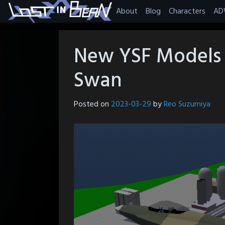
Skip
About
Blog
Characters
AD
to
content
New YSF Models 
Swan
Posted on
2023-03-29
by
Reo Suzumiya