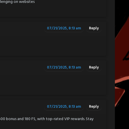
llenging on websites
07/21/2025, 8:13 am
Reply
07/21/2025, 8:13 am
Reply
07/21/2025, 8:13 am
Reply
$500 bonus and 180 FS, with top-rated VIP rewards. Stay