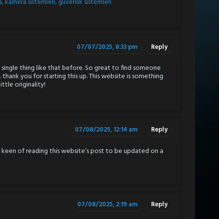
, kamera sistemleri, güvenlik sistemleri
07/07/2025, 8:33 pm
Reply
 single thing like that before. So great to find someone
. thank you for starting this up. This website is something
ttle originality!
07/08/2025, 12:14 am
Reply
ly keen of reading this website’s post to be updated on a
07/08/2025, 2:19 am
Reply