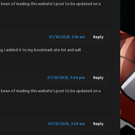
ly keen of reading this website’s post to be updated on a
07/10/2025, 3:16 am
Reply
g. I added it to my bookmark site list and will
07/10/2025, 5:04 pm
Reply
ly keen of reading this website’s post to be updated on a
07/15/2025, 2:24 am
Reply