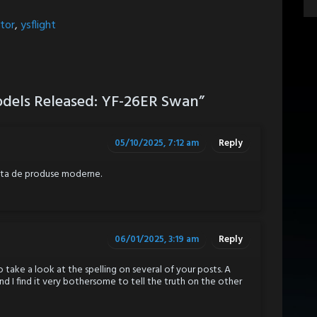
tor
,
ysflight
dels Released: YF-26ER Swan
”
05/10/2025, 7:12 am
Reply
iata de produse moderne.
06/01/2025, 3:19 am
Reply
 take a look at the spelling on several of your posts. A
d I find it very bothersome to tell the truth on the other