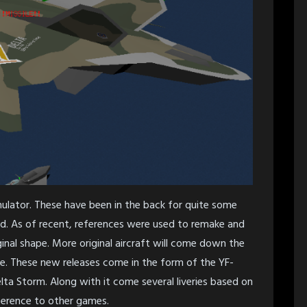
lator. These have been in the back for quite some
d. As of recent, references were used to remake and
iginal shape. More original aircraft will come down the
ble. These new releases come in the form of the YF-
a Storm. Along with it come several liveries based on
ference to other games.