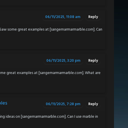
06/11/2025, 11:08 am
Reply
 Saw some great examples at [sangemarmarmarble.com]. Can
06/11/2025, 3:20 pm
Reply
some great examples at [sangemarmarmarble.com]. What are
ples
06/11/2025, 7:28 pm
Reply
g ideas on [sangemarmarmarble.com]. Can I use marble in