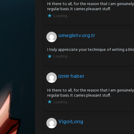
Hi there to all, for the reason that I am genuine
regular basis. It carries pleasant stuff.
Loading...
omegletv.org.tr
I truly appreciate your technique of writing a blo
Loading...
izmir haber
Hi there to all, for the reason that I am genuine
regular basis. It carries pleasant stuff.
Loading...
VigorLong