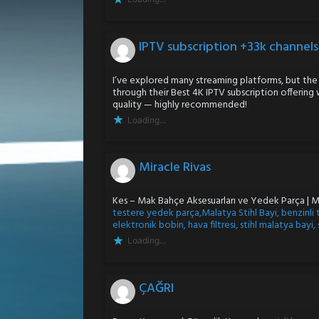
IPTV subscription +33k channel
I’ve explored many streaming platforms, but the
through their Best 4K IPTV subscription offering
quality — highly recommended!
Loading...
Miracle Rivas
Kes – Mak Bahçe Aksesuarları ve Yedek Parça | 
testere yedek parça,Malatya Stihl Bayi, benzinli 
elektronik bobin, hava filtresi, stihl malatya bayi,
Loading...
ÇAĞRI