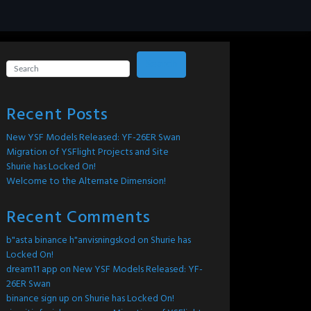
Search
Recent Posts
New YSF Models Released: YF-26ER Swan
Migration of YSFlight Projects and Site
Shurie has Locked On!
Welcome to the Alternate Dimension!
Recent Comments
b"asta binance h"anvisningskod
on
Shurie has
Locked On!
dream11 app
on
New YSF Models Released: YF-
26ER Swan
binance sign up
on
Shurie has Locked On!