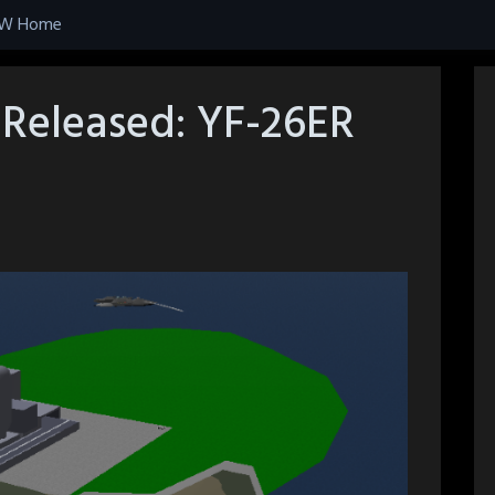
W Home
Released: YF-26ER