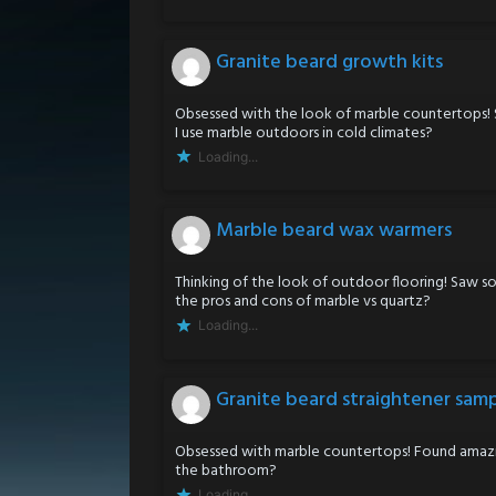
Granite beard growth kits
Obsessed with the look of marble countertops!
I use marble outdoors in cold climates?
Loading...
Marble beard wax warmers
Thinking of the look of outdoor flooring! Saw 
the pros and cons of marble vs quartz?
Loading...
Granite beard straightener sam
Obsessed with marble countertops! Found amazin
the bathroom?
Loading...