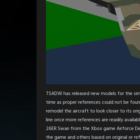
TSADW has released new models for the simu
time as proper references could not be foun
remodel the aircraft to look closer to its or
line once more references are readily availa
26ER Swan from the Xbox game Airforce Delt
the game and others based on original or re