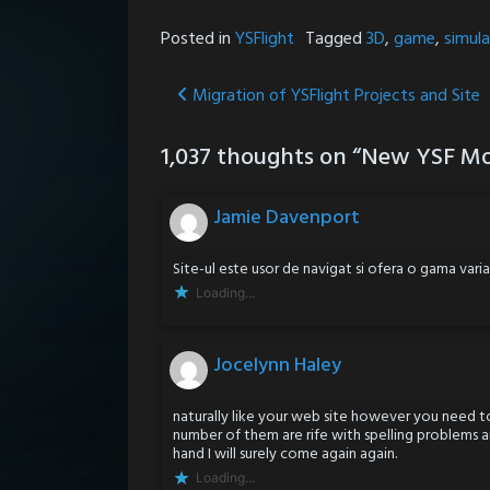
Posted in
YSFlight
Tagged
3D
,
game
,
simula
Post
Migration of YSFlight Projects and Site
navigation
1,037 thoughts on “
New YSF Mo
Jamie Davenport
Site-ul este usor de navigat si ofera o gama var
Loading...
Jocelynn Haley
naturally like your web site however you need to
number of them are rife with spelling problems an
hand I will surely come again again.
Loading...