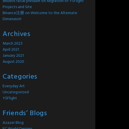
sinusitis facial pressure
on
Migration of YSFlight
Projects and Site
Binance注册
on
Welcome to the Alternate
Dimension!
Archives
March 2023
April 2021
January 2021
August 2020
Categories
Everyday Art
Uncategorized
YSFlight
Friends’ Blogs
Azazer Blog
EC World Designs