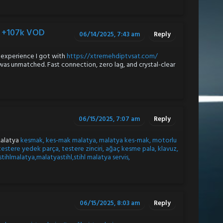
s +107k VOD
06/14/2025, 7:43 am
Reply
 experience I got with
https://xtremehdiptvsat.com/
 was unmatched. Fast connection, zero lag, and crystal-clear
06/15/2025, 7:07 am
Reply
Malatya
kesmak, kes-mak malatya, malatya kes-mak, motorlu
testere yedek parça, testere zinciri, ağaç kesme pala, klavuz,
 stihlmalatya,malatyastihl,stihl malatya servis,
06/15/2025, 8:03 am
Reply