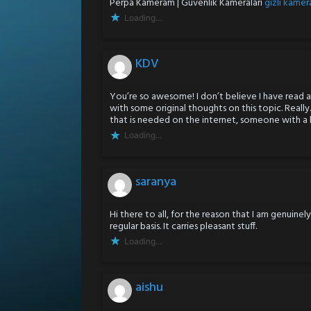
Perpa Kameram | Güvenlik Kameraları
gizli kamera
Loading...
KDV
You’re so awesome! I don’t believe I have read a
with some original thoughts on this topic. Really.
that is needed on the internet, someone with a li
Loading...
saranya
Hi there to all, for the reason that I am genuine
regular basis. It carries pleasant stuff.
Loading...
aishu