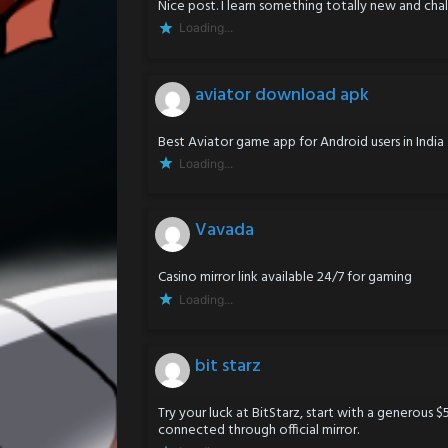
Nice post. I learn something totally new and cha
Loading...
aviator download apk
Best Aviator game app for Android users in India
Loading...
Vavada
Casino mirror link available 24/7 for gaming
Loading...
bit starz
Try your luck at BitStarz, start with a generous 
connected through official mirror.