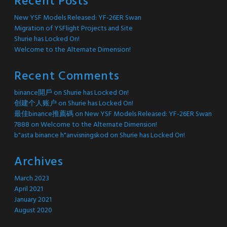
Recent Posts
New YSF Models Released: YF-26ER Swan
Migration of YSFlight Projects and Site
Shurie has Locked On!
Welcome to the Alternate Dimension!
Recent Comments
binance開戶
on
Shurie has Locked On!
创建个人账户
on
Shurie has Locked On!
最佳binance推薦碼
on
New YSF Models Released: YF-26ER Swan
7888
on
Welcome to the Alternate Dimension!
b"asta binance h"anvisningskod
on
Shurie has Locked On!
Archives
March 2023
April 2021
January 2021
August 2020