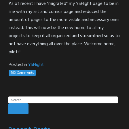
As of recent I have “migrated” my YSFlight page to be in
line with my art and comics page and reduced the
amount of pages to the more visible and necessary ones
instead. This will now be the new home to all my
projects to keep it all organized and streamlined so as to
not have everything all over the place. Welcome home,
pilots!
Posted in
YSFlight
483 Comments
Search