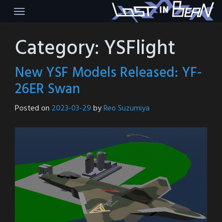
Skip
to
content
Category:
YSFlight
New YSF Models Released: YF-
26ER Swan
Posted on
2023-03-29
by
Reo Suzumiya