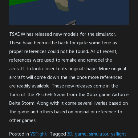
TSADW has released new models for the simulator.
These have been in the back for quite some time as
proper references could not be found. As of recent,
references were used to remake and remodel the
aircraft to look closer to its original shape. More original
aircraft will come down the line once more references
are readily available. These new releases come in the
form of the YF-26ER Swan from the Xbox game Airforce
Delta Storm. Along with it come several liveries based on
the game and others based on original or reference to
other games.
Posted in
YSFlight
Tagged
3D
,
game
,
simulator
,
ysflight