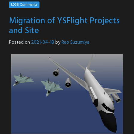
1,038 Comments
Migration of YSFlight Projects
and Site
Posted on
2021-04-18
by
Reo Suzumiya