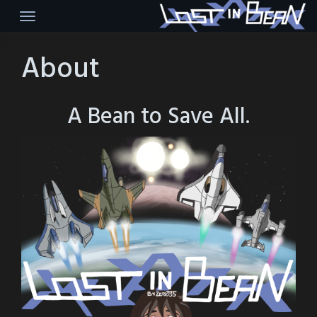
Skip
to
content
About
A Bean to Save All.