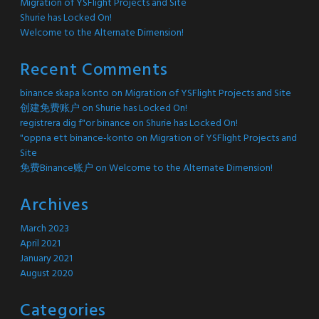
Migration of YSFlight Projects and Site
Shurie has Locked On!
Welcome to the Alternate Dimension!
Recent Comments
binance skapa konto
on
Migration of YSFlight Projects and Site
创建免费账户
on
Shurie has Locked On!
registrera dig f"or binance
on
Shurie has Locked On!
"oppna ett binance-konto
on
Migration of YSFlight Projects and
Site
免费Binance账户
on
Welcome to the Alternate Dimension!
Archives
March 2023
April 2021
January 2021
August 2020
Categories