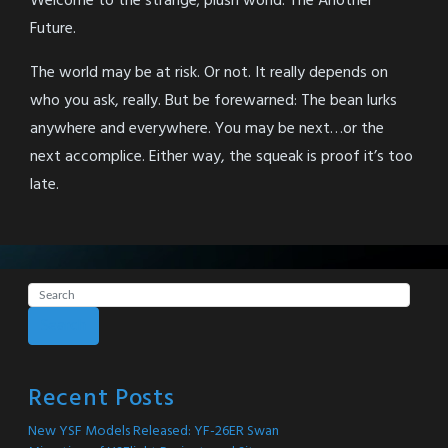
Welcome to the strange; plush world. The Another
Future.
The world may be at risk. Or not. It really depends on
who you ask, really. But be forewarned: The bean lurks
anywhere and everywhere. You may be next…or the
next accomplice. Either way, the squeak is proof it’s too
late.
Search
Recent Posts
New YSF Models Released: YF-26ER Swan