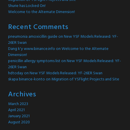
Shurie has Locked On!
Welcome to the Alternate Dimension!
Recent Comments
pneumonia amoxicillin guide
on
New YSF Models Released: YF-
26ER Swan
Dang k'y www.binance.info
on
Welcome to the Alternate
Dimension!
penicillin allergy symptoms list
on
New YSF Models Released: YF-
26ER Swan
hdtoday
on
New YSF Models Released: YF-26ER Swan
skapa binance-konto
on
Migration of YSFlight Projects and Site
Archives
March 2023
April 2021
January 2021
August 2020