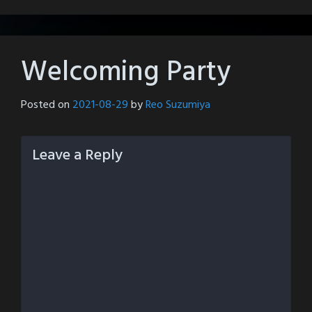
Welcoming Party
Posted on
2021-08-29
by
Reo Suzumiya
Leave a Reply