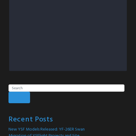
Search
Recent Posts
New YSF Models Released: YF-26ER Swan
Migration of YSFlight Projects and Site