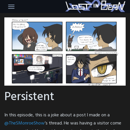
Skip
to
content
Persistent
In this episode, this is a joke about a post l made on a
@TheSMonroeShow
‘s thread. He was having a visitor come