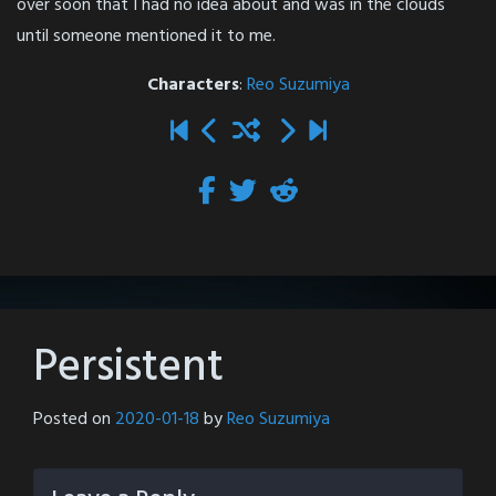
over soon that I had no idea about and was in the clouds
until someone mentioned it to me.
Characters
:
Reo Suzumiya
Persistent
Posted on
2020-01-18
by
Reo Suzumiya