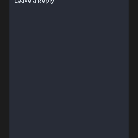
Leave a Reply