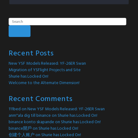
Search
Recent Posts
New YSF Models Released: YF-26ER Swan
Migration of YSFlight Projects and Site
Shurie has Locked On!
Welcome to the Alternate Dimension!
Recent Comments
111bed
on
New YSF Models Released: YF-26ER Swan
anm"ala dig till binance
on
Shurie has Locked On!
binance konto skapande
on
Shurie has Locked On!
binance開戶
on
Shurie has Locked On!
创建个人账户
on
Shurie has Locked On!