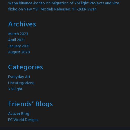
skapa binance-konto
on
Migration of YSFlight Projects and Site
flixhq
on
New YSF Models Released: YF-26ER Swan
Archives
March 2023
April 2021
January 2021
August 2020
Categories
Everyday Art
Uncategorized
YSFlight
Friends’ Blogs
Azazer Blog
EC World Designs