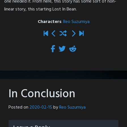
one needed it. From here, this story has some sort of non-
linear story, this starting Lost In Bean.
Characters
:
Reo Suzumiya
In Conclusion
Posted on
2020-02-15
by
Reo Suzumiya