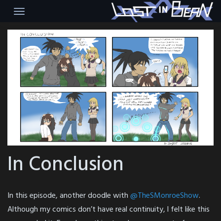
Skip
to
content
In Conclusion
In this episode, another doodle with
@TheSMonroeShow
.
Although my comics don’t have real continuity, l felt like this