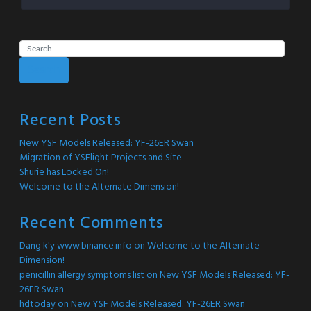
Search
Recent Posts
New YSF Models Released: YF-26ER Swan
Migration of YSFlight Projects and Site
Shurie has Locked On!
Welcome to the Alternate Dimension!
Recent Comments
Dang k'y www.binance.info
on
Welcome to the Alternate
Dimension!
penicillin allergy symptoms list
on
New YSF Models Released: YF-
26ER Swan
hdtoday
on
New YSF Models Released: YF-26ER Swan