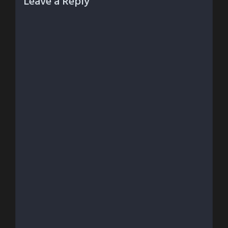
Leave a Reply