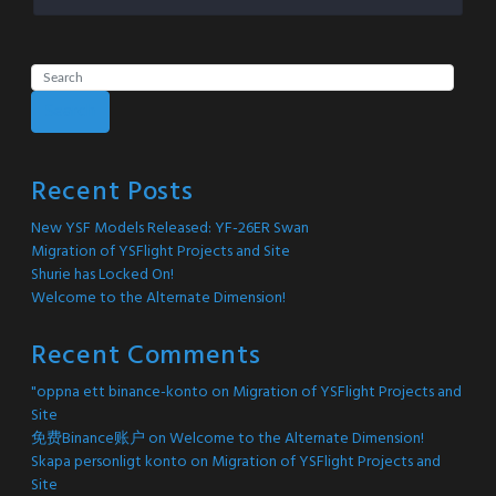
Search
Recent Posts
New YSF Models Released: YF-26ER Swan
Migration of YSFlight Projects and Site
Shurie has Locked On!
Welcome to the Alternate Dimension!
Recent Comments
"oppna ett binance-konto
on
Migration of YSFlight Projects and
Site
免费Binance账户
on
Welcome to the Alternate Dimension!
Skapa personligt konto
on
Migration of YSFlight Projects and
Site