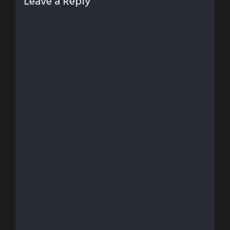
Leave a Reply