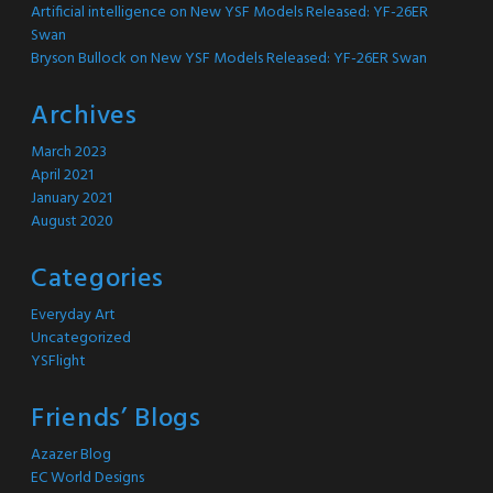
Artificial intelligence
on
New YSF Models Released: YF-26ER
Swan
Bryson Bullock
on
New YSF Models Released: YF-26ER Swan
Archives
March 2023
April 2021
January 2021
August 2020
Categories
Everyday Art
Uncategorized
YSFlight
Friends’ Blogs
Azazer Blog
EC World Designs