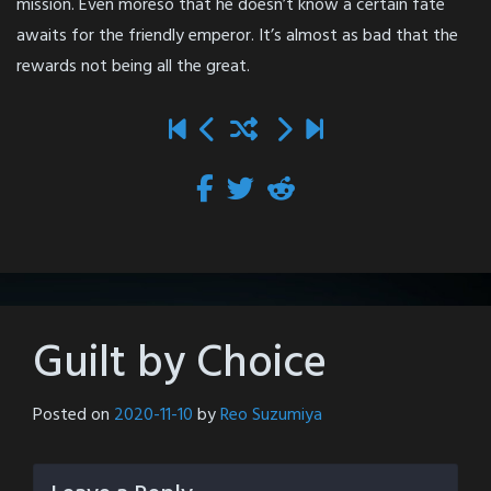
mission. Even moreso that he doesn’t know a certain fate
awaits for the friendly emperor. It’s almost as bad that the
rewards not being all the great.
Guilt by Choice
Posted on
2020-11-10
by
Reo Suzumiya