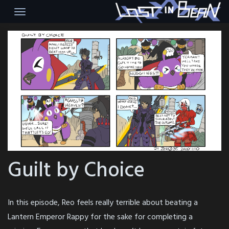
Skip
to
content
Guilt by Choice
In this episode, Reo feels really terrible about beating a
Lantern Emperor Rappy for the sake for completing a