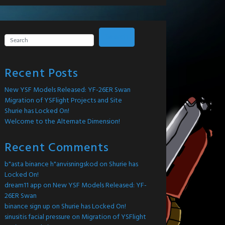
Search
Recent Posts
New YSF Models Released: YF-26ER Swan
Migration of YSFlight Projects and Site
Shurie has Locked On!
Welcome to the Alternate Dimension!
Recent Comments
b"asta binance h"anvisningskod
on
Shurie has
Locked On!
dream11 app
on
New YSF Models Released: YF-
26ER Swan
binance sign up
on
Shurie has Locked On!
sinusitis facial pressure
on
Migration of YSFlight