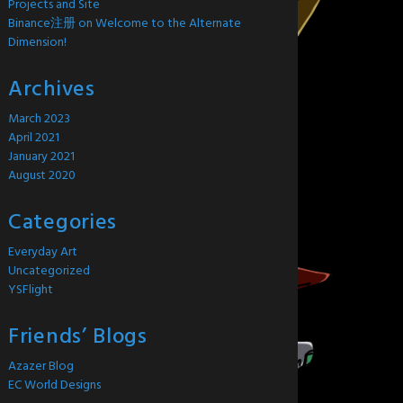
Projects and Site
Binance注册
on
Welcome to the Alternate
Dimension!
Archives
March 2023
April 2021
January 2021
August 2020
Categories
Everyday Art
Uncategorized
YSFlight
Friends’ Blogs
Azazer Blog
EC World Designs