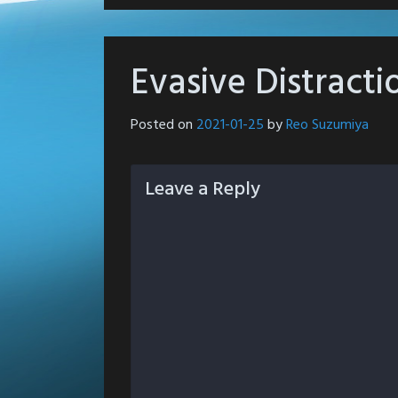
Evasive Distracti
Posted on
2021-01-25
by
Reo Suzumiya
Leave a Reply