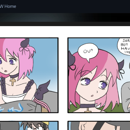
W Home