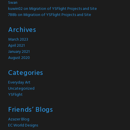
Swan
kuwin02
on
Migration of YSFlight Projects and Site
788b
on
Migration of YSFlight Projects and Site
Archives
March 2023
April 2021
January 2021
August 2020
Categories
Everyday Art
Uncategorized
YSFlight
Friends’ Blogs
Azazer Blog
EC World Designs