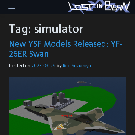
Skip
to
content
Tag:
simulator
New YSF Models Released: YF-
26ER Swan
Posted on
2023-03-29
by
Reo Suzumiya