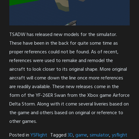
TSADW has released new models for the simulator.
These have been in the back for quite some time as
proper references could not be found. As of recent,
references were used to remake and remodel the
aircraft to look closer to its original shape. More original
aircraft will come down the line once more references
are readily available. These new releases come in the
form of the YF-26ER Swan from the Xbox game Airforce
Delta Storm. Along with it come several liveries based on
the game and others based on original or reference to
other games.
Posted in
YSFlight
Tagged
3D
,
game
,
simulator
,
ysflight