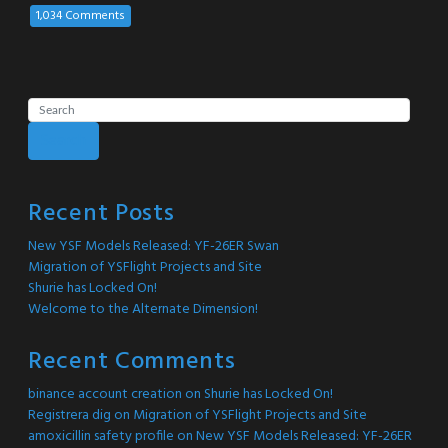
1,034 Comments
Search
Recent Posts
New YSF Models Released: YF-26ER Swan
Migration of YSFlight Projects and Site
Shurie has Locked On!
Welcome to the Alternate Dimension!
Recent Comments
binance account creation
on
Shurie has Locked On!
Registrera dig
on
Migration of YSFlight Projects and Site
amoxicillin safety profile
on
New YSF Models Released: YF-26ER