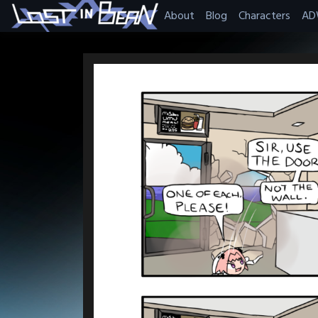
Skip
About
Blog
Characters
AD
to
content