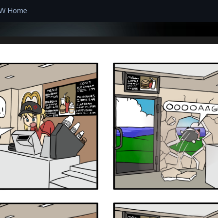
W Home