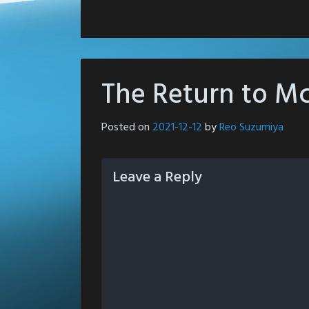
The Return to Mc
Posted on
2021-12-12
by
Reo Suzumiya
Leave a Reply