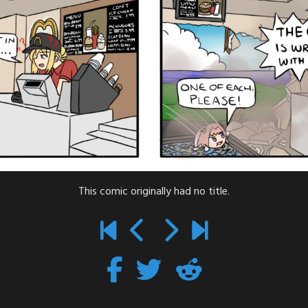
This comic originally had no title.