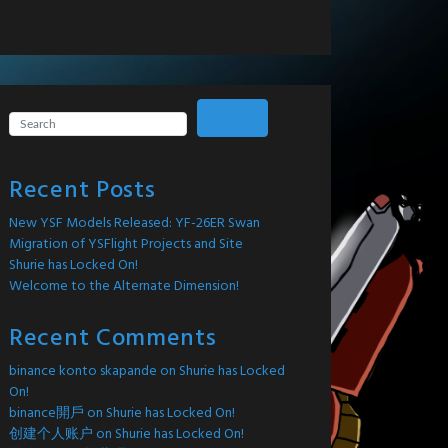
Search
Recent Posts
New YSF Models Released: YF-26ER Swan
Migration of YSFlight Projects and Site
Shurie has Locked On!
Welcome to the Alternate Dimension!
Recent Comments
binance konto skapande
on
Shurie has Locked
On!
binance開戶
on
Shurie has Locked On!
创建个人账户
on
Shurie has Locked On!