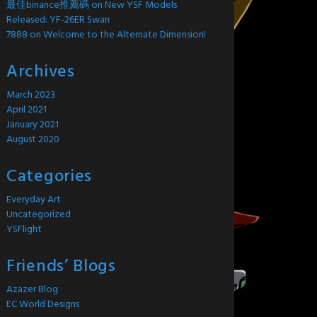
最佳binance推薦碼
on
New YSF Models
Released: YF-26ER Swan
7888
on
Welcome to the Alternate Dimension!
Archives
March 2023
April 2021
January 2021
August 2020
Categories
Everyday Art
Uncategorized
YSFlight
Friends’ Blogs
Azazer Blog
EC World Designs