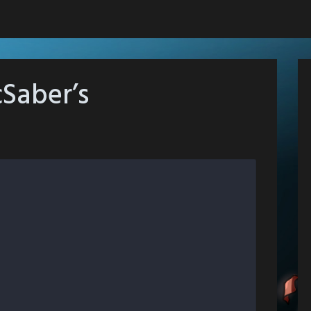
Saber’s