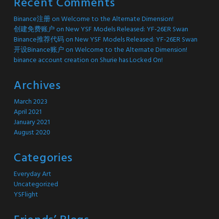
Recent Comments
Binance注册
on
Welcome to the Alternate Dimension!
创建免费账户
on
New YSF Models Released: YF-26ER Swan
Binance推荐代码
on
New YSF Models Released: YF-26ER Swan
开设Binance账户
on
Welcome to the Alternate Dimension!
binance account creation
on
Shurie has Locked On!
Archives
March 2023
April 2021
January 2021
August 2020
Categories
Everyday Art
Uncategorized
YSFlight