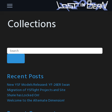
Skip
to
content
Collections
Search
Recent Posts
New YSF Models Released: YF-26ER Swan
Migration of YSFlight Projects and Site
Shurie has Locked On!
Welcome to the Alternate Dimension!